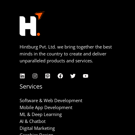
Hintburg Pvt. Ltd. we bring together the best
minds in the country to create and deliver
unparalleled products and services.
Services
Software & Web Development
Mobile App Development
ML & Deep Learning
AI & Chatbot
Digital Marketing
Graphics Design