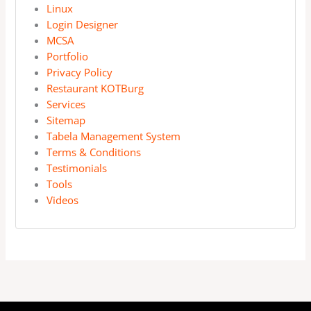
Linux
Login Designer
MCSA
Portfolio
Privacy Policy
Restaurant KOTBurg
Services
Sitemap
Tabela Management System
Terms & Conditions
Testimonials
Tools
Videos