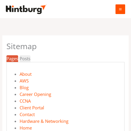
Skip
to
content
Sitemap
Pages
Posts
About
AWS
Blog
Career Opening
CCNA
Client Portal
Contact
Hardware & Networking
Home