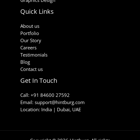
Quick Links
About us
Portfolio
Our Story
Careers
Testimonials
Blog
Contact us
Get In Touch
Call: +91 84600 27592
Email: support@hintburg.com​
Location: India | Dubai, UAE