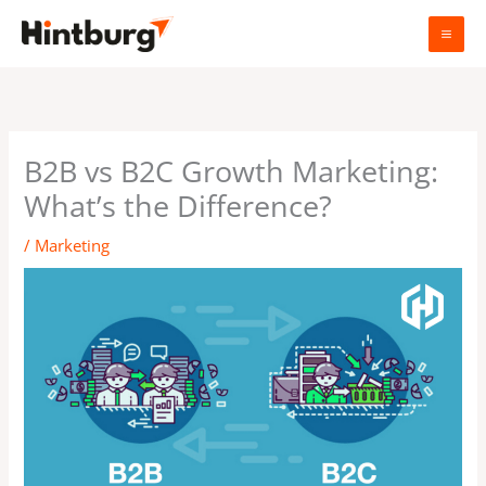
Skip
to
content
B2B vs B2C Growth Marketing:
What’s the Difference?
/
Marketing