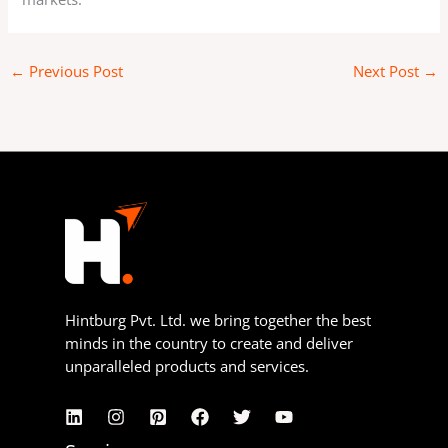
←
Previous Post
Next Post
→
Hintburg Pvt. Ltd. we bring together the best
minds in the country to create and deliver
unparalleled products and services.