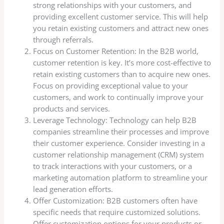
strong relationships with your customers, and
providing excellent customer service. This will help
you retain existing customers and attract new ones
through referrals.
Focus on Customer Retention: In the B2B world,
customer retention is key. It’s more cost-effective to
retain existing customers than to acquire new ones.
Focus on providing exceptional value to your
customers, and work to continually improve your
products and services.
Leverage Technology: Technology can help B2B
companies streamline their processes and improve
their customer experience. Consider investing in a
customer relationship management (CRM) system
to track interactions with your customers, or a
marketing automation platform to streamline your
lead generation efforts.
Offer Customization: B2B customers often have
specific needs that require customized solutions.
Offer customization options for your products or