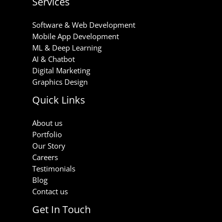
Services
Software & Web Development
Mobile App Development
ML & Deep Learning
AI & Chatbot
Digital Marketing
Graphics Design
Quick Links
About us
Portfolio
Our Story
Careers
Testimonials
Blog
Contact us
Get In Touch