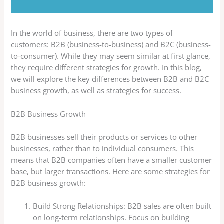
In the world of business, there are two types of
customers: B2B (business-to-business) and B2C (business-
to-consumer). While they may seem similar at first glance,
they require different strategies for growth. In this blog,
we will explore the key differences between B2B and B2C
business growth, as well as strategies for success.
B2B Business Growth
B2B businesses sell their products or services to other
businesses, rather than to individual consumers. This
means that B2B companies often have a smaller customer
base, but larger transactions. Here are some strategies for
B2B business growth:
Build Strong Relationships: B2B sales are often built
on long-term relationships. Focus on building