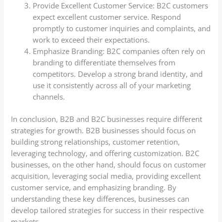
Provide Excellent Customer Service: B2C customers
expect excellent customer service. Respond
promptly to customer inquiries and complaints, and
work to exceed their expectations.
Emphasize Branding: B2C companies often rely on
branding to differentiate themselves from
competitors. Develop a strong brand identity, and
use it consistently across all of your marketing
channels.
In conclusion, B2B and B2C businesses require different
strategies for growth. B2B businesses should focus on
building strong relationships, customer retention,
leveraging technology, and offering customization. B2C
businesses, on the other hand, should focus on customer
acquisition, leveraging social media, providing excellent
customer service, and emphasizing branding. By
understanding these key differences, businesses can
develop tailored strategies for success in their respective
markets.