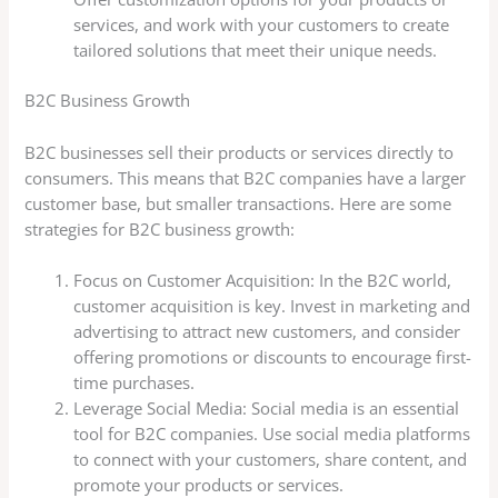
services, and work with your customers to create
tailored solutions that meet their unique needs.
B2C Business Growth
B2C businesses sell their products or services directly to
consumers. This means that B2C companies have a larger
customer base, but smaller transactions. Here are some
strategies for B2C business growth:
Focus on Customer Acquisition: In the B2C world,
customer acquisition is key. Invest in marketing and
advertising to attract new customers, and consider
offering promotions or discounts to encourage first-
time purchases.
Leverage Social Media: Social media is an essential
tool for B2C companies. Use social media platforms
to connect with your customers, share content, and
promote your products or services.