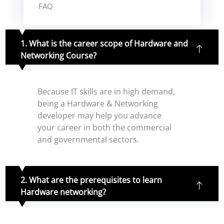
FAQ
1. What is the career scope of Hardware and
Networking Course?
Because IT skills are in high demand,
being a Hardware & Networking
developer may help you advance
your career in both the commercial
and governmental sectors.
2. What are the prerequisites to learn
Hardware networking?