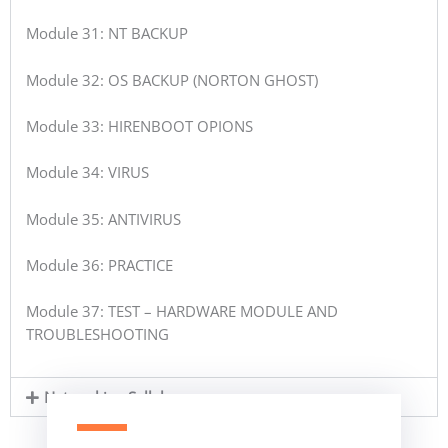
Module 31: NT BACKUP
Module 32: OS BACKUP (NORTON GHOST)
Module 33: HIRENBOOT OPIONS
Module 34: VIRUS
Module 35: ANTIVIRUS
Module 36: PRACTICE
Module 37: TEST – HARDWARE MODULE AND
TROUBLESHOOTING
Networking Syllabus