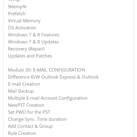
%temp%
Prefetch
Virtual Memory
OS Activation
Windows 7 & 8 Features
Windows 7 & 8 Updates
Recovery (Repair)
Updates and Patches
Module 30: E-MAIL CONFIGURATION
Difference B/W Outlook Express & Outlook
E-mail Creation
Mail Backup
Multiple E-mail Account Configuration
NewPST Creation
Set PWD for the PST
Change Sync. Time duration
Add Contact & Group
Rule Creation