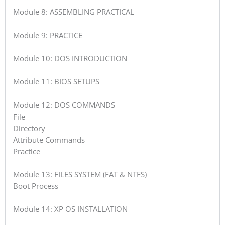
Module 8: ASSEMBLING PRACTICAL
Module 9: PRACTICE
Module 10: DOS INTRODUCTION
Module 11: BIOS SETUPS
Module 12: DOS COMMANDS
File
Directory
Attribute Commands
Practice
Module 13: FILES SYSTEM (FAT & NTFS)
Boot Process
Module 14: XP OS INSTALLATION