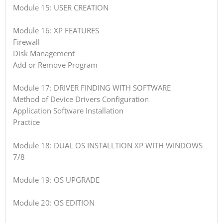
Module 15: USER CREATION
Module 16: XP FEATURES
Firewall
Disk Management
Add or Remove Program
Module 17: DRIVER FINDING WITH SOFTWARE
Method of Device Drivers Configuration
Application Software Installation
Practice
Module 18: DUAL OS INSTALLTION XP WITH WINDOWS
7/8
Module 19: OS UPGRADE
Module 20: OS EDITION