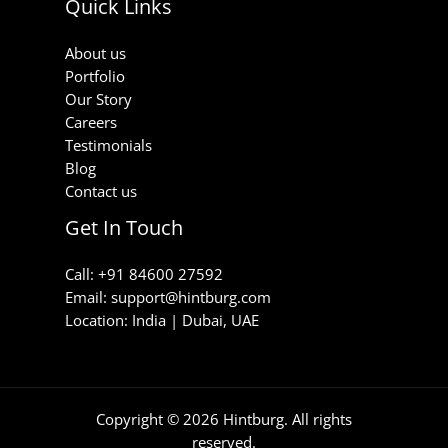
Quick Links
About us
Portfolio
Our Story
Careers
Testimonials
Blog
Contact us
Get In Touch
Call: +91 84600 27592
Email: support@hintburg.com​
Location: India | Dubai, UAE
Copyright © 2026 Hintburg. All rights
reserved.