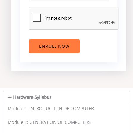
t
r
r
e
y
s
r
*
*
e
s
t
e
ENROLL NOW
d
C
o
u
r
s
e
Hardware Syllabus
?
*
Module 1: INTRODUCTION OF COMPUTER
Module 2: GENERATION OF COMPUTERS