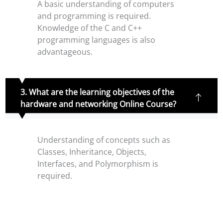
A basic understanding of computers
and programming is required.
Knowledge of the C and C++
programming languages is also
advantageous.
3. What are the learning objectives of the
hardware and networking Online Course?
Understanding of concepts such as
Classes, Inheritance, Objects,
Interfaces, and Polymorphism is
required.