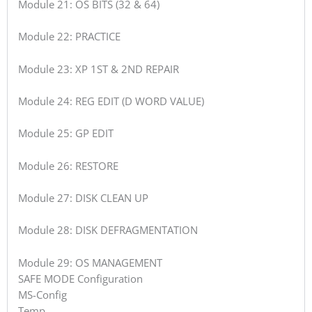
Module 21: OS BITS (32 & 64)
Module 22: PRACTICE
Module 23: XP 1ST & 2ND REPAIR
Module 24: REG EDIT (D WORD VALUE)
Module 25: GP EDIT
Module 26: RESTORE
Module 27: DISK CLEAN UP
Module 28: DISK DEFRAGMENTATION
Module 29: OS MANAGEMENT
SAFE MODE Configuration
MS-Config
Temp