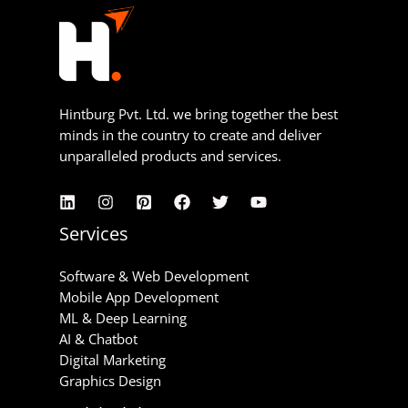
Hintburg Pvt. Ltd. we bring together the best
minds in the country to create and deliver
unparalleled products and services.
Services
Software & Web Development
Mobile App Development
ML & Deep Learning
AI & Chatbot
Digital Marketing
Graphics Design