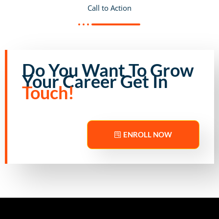
Call to Action
Do You Want To Grow
Your Career Get In
Touch!
ENROLL NOW