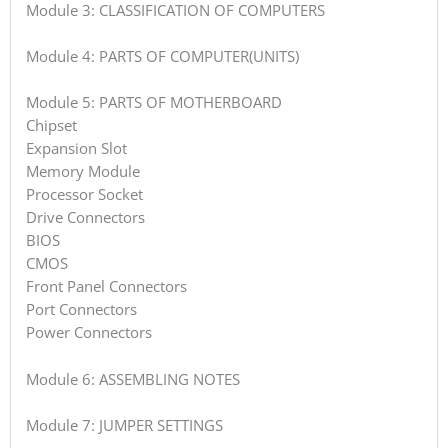
Module 3: CLASSIFICATION OF COMPUTERS
Module 4: PARTS OF COMPUTER(UNITS)
Module 5: PARTS OF MOTHERBOARD
Chipset
Expansion Slot
Memory Module
Processor Socket
Drive Connectors
BIOS
CMOS
Front Panel Connectors
Port Connectors
Power Connectors
Module 6: ASSEMBLING NOTES
Module 7: JUMPER SETTINGS