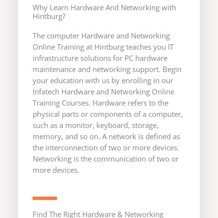
Why Learn Hardware And Networking with
Hintburg?
The computer Hardware and Networking
Online Training at Hintburg teaches you IT
infrastructure solutions for PC hardware
maintenance and networking support. Begin
your education with us by enrolling in our
Infatech Hardware and Networking Online
Training Courses. Hardware refers to the
physical parts or components of a computer,
such as a monitor, keyboard, storage,
memory, and so on. A network is defined as
the interconnection of two or more devices.
Networking is the communication of two or
more devices.
Find The Right Hardware & Networking