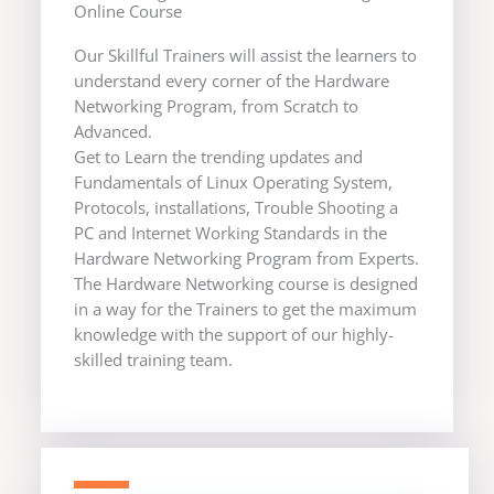
Online Course
Our Skillful Trainers will assist the learners to
understand every corner of the Hardware
Networking Program, from Scratch to
Advanced.
Get to Learn the trending updates and
Fundamentals of Linux Operating System,
Protocols, installations, Trouble Shooting a
PC and Internet Working Standards in the
Hardware Networking Program from Experts.
The Hardware Networking course is designed
in a way for the Trainers to get the maximum
knowledge with the support of our highly-
skilled training team.