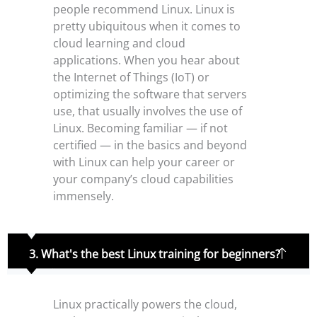
people recommend Linux. Linux is
pretty ubiquitous when it comes to
cloud learning and cloud
applications. When you hear about
the Internet of Things (IoT) or
optimizing the software that servers
use, that usually involves the use of
Linux. Becoming familiar — if not
certified — in the basics and beyond
with Linux can help your career or
your company’s cloud capabilities
immensely.
3. What's the best Linux training for beginners?
Linux practically powers the cloud,