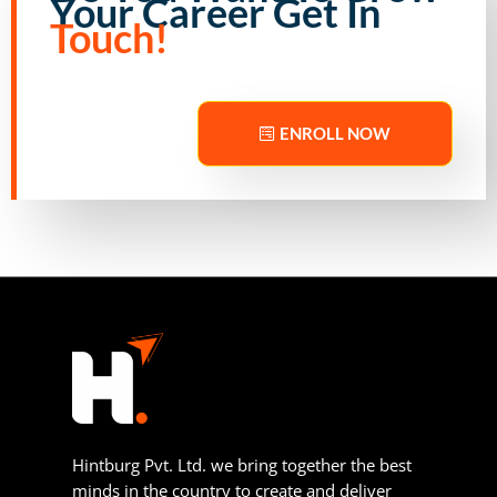
Your Career Get In
Touch!
ENROLL NOW
Hintburg Pvt. Ltd. we bring together the best
minds in the country to create and deliver