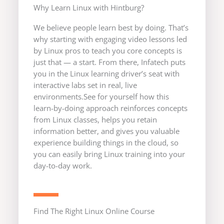
Why Learn Linux with Hintburg?
We believe people learn best by doing. That’s
why starting with engaging video lessons led
by Linux pros to teach you core concepts is
just that — a start. From there, Infatech puts
you in the Linux learning driver’s seat with
interactive labs set in real, live
environments.See for yourself how this
learn-by-doing approach reinforces concepts
from Linux classes, helps you retain
information better, and gives you valuable
experience building things in the cloud, so
you can easily bring Linux training into your
day-to-day work.
Find The Right Linux Online Course