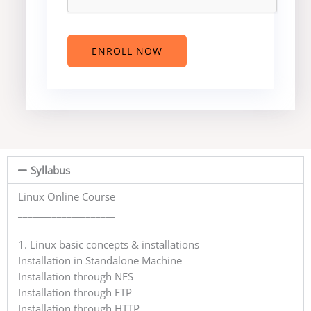
e
s
t
e
ENROLL NOW
d
C
o
u
r
s
e
Syllabus
?
*
Linux Online Course
____________________
1. Linux basic concepts & installations
Installation in Standalone Machine
Installation through NFS
Installation through FTP
Installation through HTTP