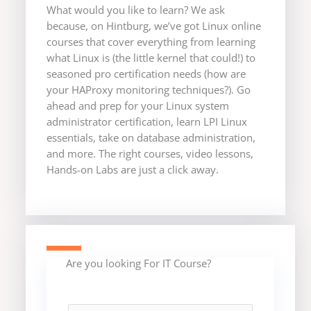
What would you like to learn? We ask
because, on Hintburg, we’ve got Linux online
courses that cover everything from learning
what Linux is (the little kernel that could!) to
seasoned pro certification needs (how are
your HAProxy monitoring techniques?). Go
ahead and prep for your Linux system
administrator certification, learn LPI Linux
essentials, take on database administration,
and more. The right courses, video lessons,
Hands-on Labs are just a click away.
Are you looking For IT Course?
F