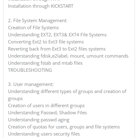
Installation through KICKSTART
2. File System Management:
Creation of File Systems
Understanding EXT2, EXT3& EXT4 File Systems
Converting Ext2 to Ext3 file systems
Reverting back from Ext3 to Ext2 files systems
Understanding fdisk,e2label, mount, umount commands
Understanding fstab and mtab files
TROUBLESHOOTING
3. User management:
Understanding different types of groups and creation of
groups
Creation of users in different groups
Understanding Passwd, Shadow Files
Understanding passwd aging
Creation of quotas for users, groups and file systems
Understanding users security files