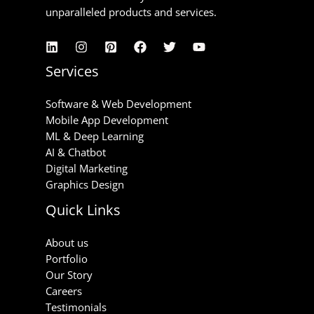
unparalleled products and services.
Services
Software & Web Development
Mobile App Development
ML & Deep Learning
AI & Chatbot
Digital Marketing
Graphics Design
Quick Links
About us
Portfolio
Our Story
Careers
Testimonials