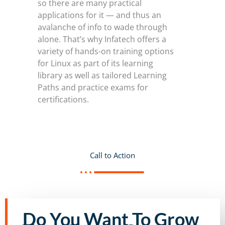
so there are many practical
applications for it — and thus an
avalanche of info to wade through
alone. That’s why Infatech offers a
variety of hands-on training options
for Linux as part of its learning
library as well as tailored Learning
Paths and practice exams for
certifications.
Call to Action
Do You Want To Grow