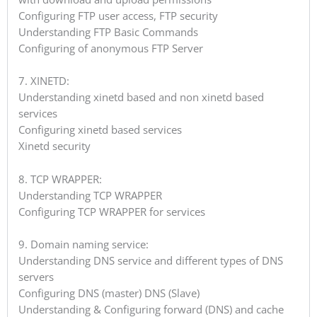
Configuring FTP user access, FTP security
Understanding FTP Basic Commands
Configuring of anonymous FTP Server
7. XINETD:
Understanding xinetd based and non xinetd based
services
Configuring xinetd based services
Xinetd security
8. TCP WRAPPER:
Understanding TCP WRAPPER
Configuring TCP WRAPPER for services
9. Domain naming service:
Understanding DNS service and different types of DNS
servers
Configuring DNS (master) DNS (Slave)
Understanding & Configuring forward (DNS) and cache