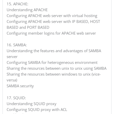
15. APACHE:
Understanding APACHE
Configuring APACHE web server with virtual hosting
Configuring APACHE web server with IP BASED, HOST
BASED and PORT BASED
Configuring member logins for APACHE web server
16. SAMBA:
Understanding the features and advantages of SAMBA
server
Configuring SAMBA for heterogeneous environment
Sharing the resources between unix to unix using SAMBA
Sharing the resources between windows to unix (vice-
versa)
SAMBA security
17. SQUID:
Understanding SQUID proxy
Configuring SQUID proxy with ACL