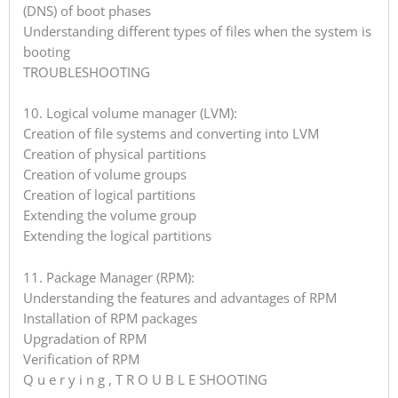
(DNS) of boot phases
Understanding different types of files when the system is
booting
TROUBLESHOOTING
10. Logical volume manager (LVM):
Creation of file systems and converting into LVM
Creation of physical partitions
Creation of volume groups
Creation of logical partitions
Extending the volume group
Extending the logical partitions
11. Package Manager (RPM):
Understanding the features and advantages of RPM
Installation of RPM packages
Upgradation of RPM
Verification of RPM
Q u e r y i n g , T R O U B L E SHOOTING