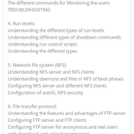
The different commands for Monitoring the users
TROUBLESHOOTING
4. Run levels:
Understanding the different types of run-levels
Understanding different types of shutdown commands
Understanding run control scripts
Understanding the different types
5. Network file system (NFS):
Understanding NFS server and NFS clients
Understanding daemons and files in NFS of boot phases
Configuring NFS server and different NFS clients
Configuration of autofs, NFS security
6. File transfer protocol:
Understanding the features and advantages of FTP server
Configuring FTP server and FTP clients
Configuring FTP server for anonymous and real users
with download and upload permissions