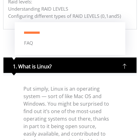
Raid levels:
Understanding RAID LEVELS
Configuring different types of RAID LEVELS (0,1and5)
FAQ
1. What is Linux?
Put simply, Linux is an operating
system — sort of like Mac OS and
Windows. You might be surprised to
find out it’s one of the most-used
operating systems out there, thanks
in part to it being open source,
easily available, and contributed to