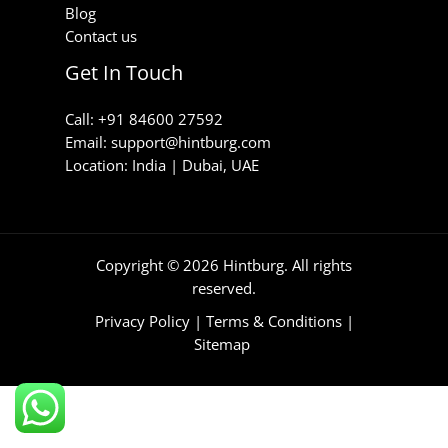
Blog
Contact us
Get In Touch
Call: +91 84600 27592
Email: support@hintburg.com​
Location: India | Dubai, UAE
Copyright © 2026 Hintburg. All rights
reserved.
Privacy Policy
|
Terms & Conditions
|
Sitemap