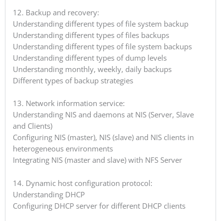
12. Backup and recovery:
Understanding different types of file system backup
Understanding different types of files backups
Understanding different types of file system backups
Understanding different types of dump levels
Understanding monthly, weekly, daily backups
Different types of backup strategies
13. Network information service:
Understanding NIS and daemons at NIS (Server, Slave
and Clients)
Configuring NIS (master), NIS (slave) and NIS clients in
heterogeneous environments
Integrating NIS (master and slave) with NFS Server
14. Dynamic host configuration protocol:
Understanding DHCP
Configuring DHCP server for different DHCP clients