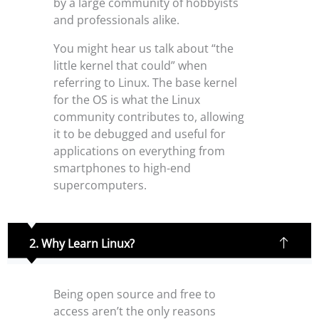
by a large community of hobbyists
and professionals alike.
You might hear us talk about “the
little kernel that could” when
referring to Linux. The base kernel
for the OS is what the Linux
community contributes to, allowing
it to be debugged and useful for
applications on everything from
smartphones to high-end
supercomputers.
2. Why Learn Linux?
Being open source and free to
access aren’t the only reasons