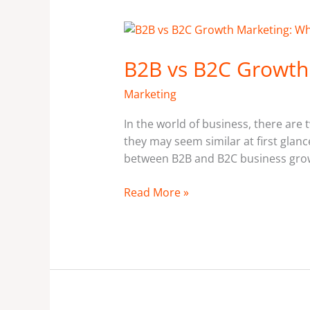
B2B
vs
B2B vs B2C Growth 
B2C
Growth
Marketing
Marketing:
What’s
In the world of business, there are
the
they may seem similar at first glance
Difference?
between B2B and B2C business growt
Read More »