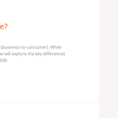
e?
C (business-to-consumer). While
we will explore the key differences
 B2B