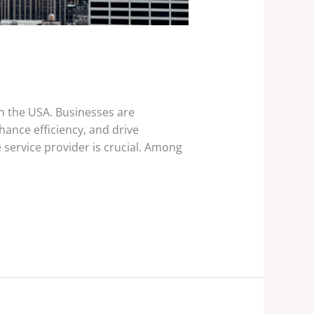
in the USA. Businesses are
ance efficiency, and drive
 service provider is crucial. Among