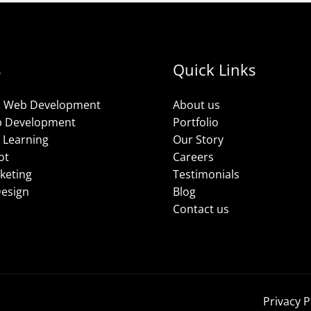
s
Quick Links
& Web Development
About us
p Development
Portfolio
 Learning
Our Story
ot
Careers
rketing
Testimonials
Design
Blog
Contact us
Privacy P