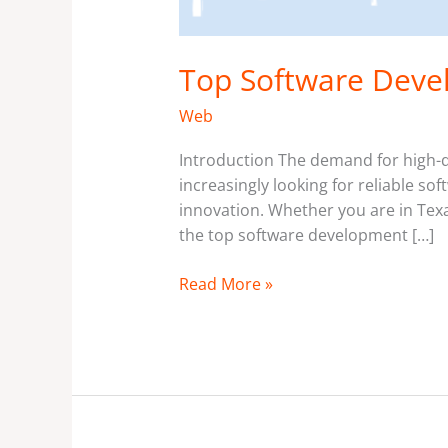
Top Software Deve
Web
Introduction The demand for high-qu
increasingly looking for reliable s
innovation. Whether you are in Texas
the top software development […]
Read More »