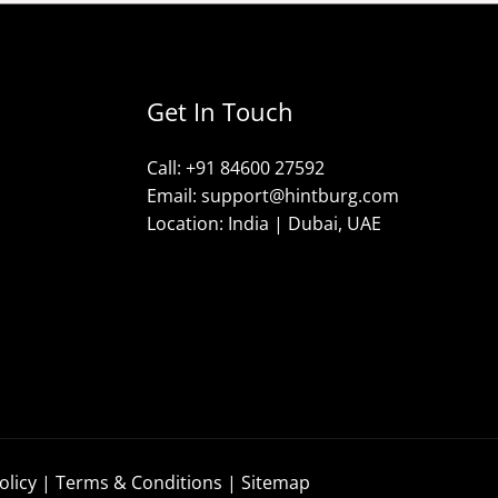
Get In Touch
Call: +91 84600 27592
Email: support@hintburg.com​
Location: India | Dubai, UAE
olicy
|
Terms & Conditions
|
Sitemap