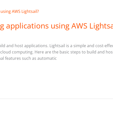
g applications using AWS Lightsa
ild and host applications. Lightsail is a simple and cost-effe
 cloud computing. Here are the basic steps to build and host
nal features such as automatic