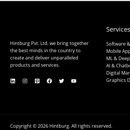
Service
Hintburg Pvt. Ltd. we bring together
Software 
the best minds in the country to
Mobile Ap
create and deliver unparalleled
ML & Deep
products and services.
AI & Chatb
Digital Ma
Graphics 
Copyright © 2026 Hintburg. All rights reserved.