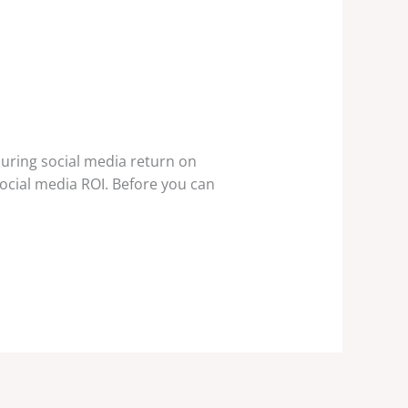
uring social media return on
social media ROI. Before you can