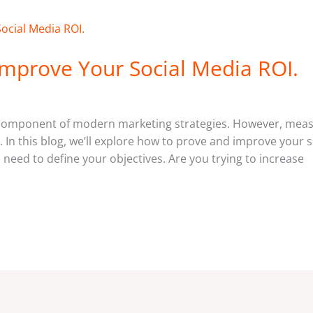
mprove Your Social Media ROI.
 component of modern marketing strategies. However, meas
. In this blog, we’ll explore how to prove and improve your 
need to define your objectives. Are you trying to increase