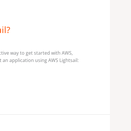
il?
ctive way to get started with AWS,
 an application using AWS Lightsail: