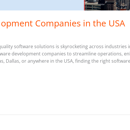
lopment Companies in the USA
ality software solutions is skyrocketing across industries 
oftware development companies to streamline operations, enh
, Dallas, or anywhere in the USA, finding the right software