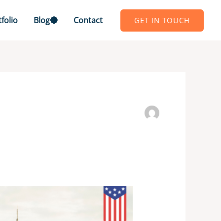
folio
Blog🔴
Contact
GET IN TOUCH