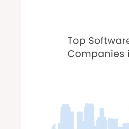
Companies
in
the
USA