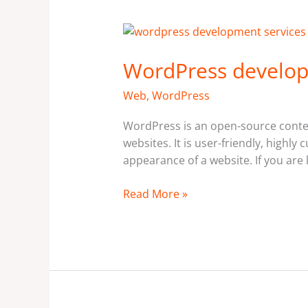
WordPress
development
WordPress develop
services
in
Web
,
WordPress
Ottawa,
Canada
WordPress is an open-source conte
websites. It is user-friendly, highl
appearance of a website. If you are 
Read More »