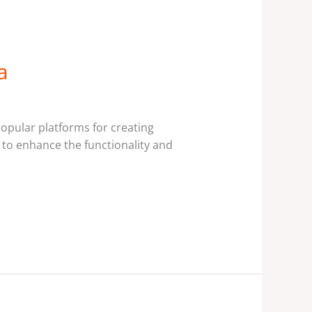
a
pular platforms for creating
s to enhance the functionality and