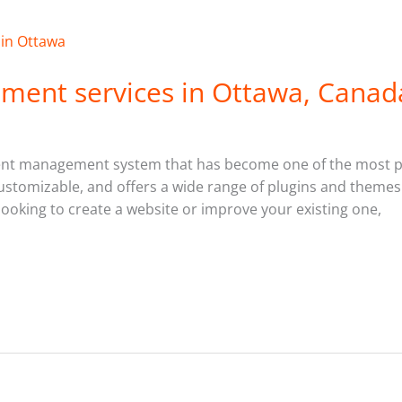
ment services in Ottawa, Canad
nt management system that has become one of the most po
y customizable, and offers a wide range of plugins and theme
looking to create a website or improve your existing one,