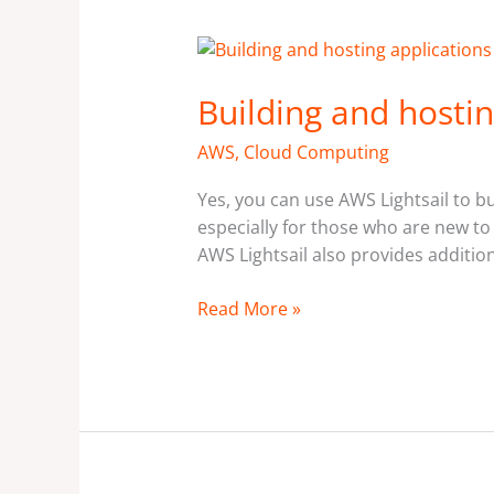
Building
and
Building and hostin
hosting
applications
AWS
,
Cloud Computing
using
AWS
Yes, you can use AWS Lightsail to bu
Lightsail?
especially for those who are new to
AWS Lightsail also provides additio
Read More »