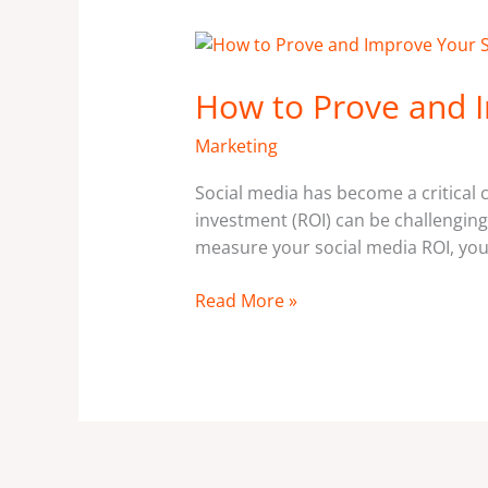
How
to
How to Prove and I
Prove
and
Marketing
Improve
Your
Social media has become a critical
Social
investment (ROI) can be challenging
Media
measure your social media ROI, you 
ROI.
Read More »