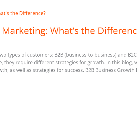
Marketing: What’s the Differenc
 two types of customers: B2B (business-to-business) and B2
, they require different strategies for growth. In this blog, 
h, as well as strategies for success. B2B Business Growth