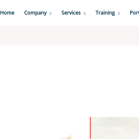
Home
Company
Services
Training
Port