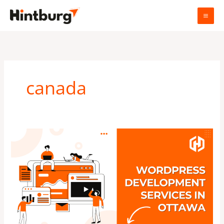
Skip
to
content
canada
WordPress
development
services
in
Ottawa,
Canada