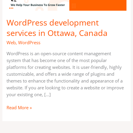
WordPress development
services in Ottawa, Canada
Web
,
WordPress
WordPress is an open-source content management
system that has become one of the most popular
platforms for creating websites. It is user-friendly, highly
customizable, and offers a wide range of plugins and
themes to enhance the functionality and appearance of a
website. If you are looking to create a website or improve
your existing one, […]
Read More »