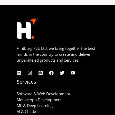
Hintburg Pvt. Ltd. we bring together the best
minds in the country to create and deliver
unparalleled products and services.
Services
Software & Web Development
Mobile App Development
ML & Deep Learning
AI & Chatbot