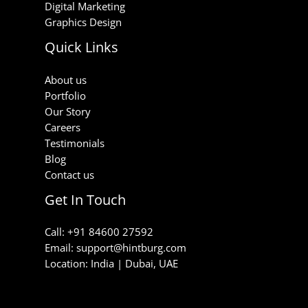
Digital Marketing
Graphics Design
Quick Links
About us
Portfolio
Our Story
Careers
Testimonials
Blog
Contact us
Get In Touch
Call: +91 84600 27592
Email: support@hintburg.com​
Location: India | Dubai, UAE