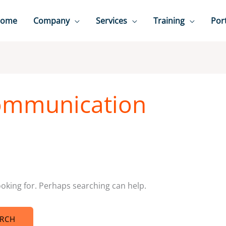
ome
Company
Services
Training
Port
ommunication
ooking for. Perhaps searching can help.