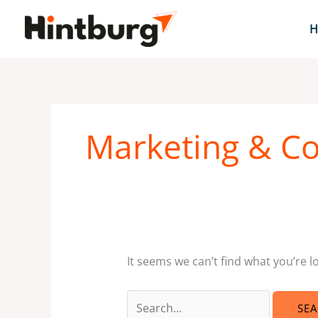
Skip
to
H
content
Search
for:
Marketing & C
It seems we can’t find what you’re l