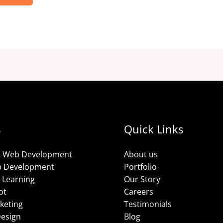
s
Quick Links
& Web Development
About us
p Development
Portfolio
 Learning
Our Story
ot
Careers
rketing
Testimonials
Design
Blog