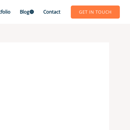
folio
Blog🔴
Contact
GET IN TOUCH