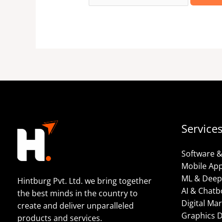
Service
Software 
Mobile Ap
ML & Deep
Hintburg Pvt. Ltd. we bring together
AI & Chatb
the best minds in the country to
Digital Ma
create and deliver unparalleled
Graphics 
products and services.