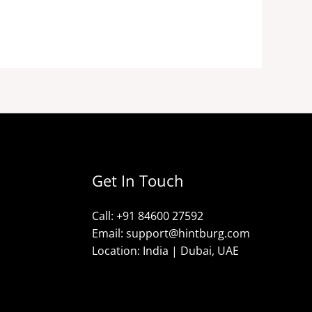
Get In Touch
Call: +91 84600 27592
Email: support@hintburg.com​
Location: India | Dubai, UAE